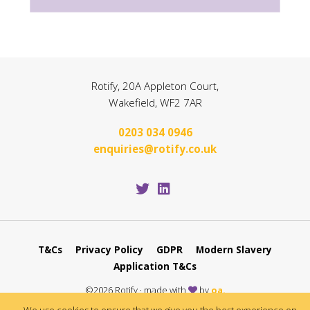
Rotify, 20A Appleton Court,
Wakefield, WF2 7AR
0203 034 0946
enquiries@rotify.co.uk
T&Cs
Privacy Policy
GDPR
Modern Slavery
Application T&Cs
©2026 Rotify · made with
by
oa.
Protected by Google CAPTCHA
Policy
and
Terms