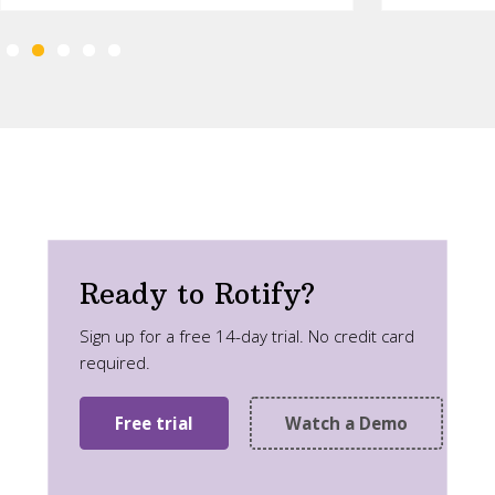
Ready to Rotify?
Sign up for a free 14-day trial. No credit card
required.
Free trial
Watch a Demo