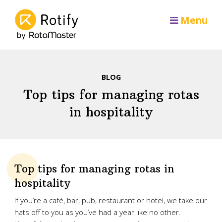
Menu
BLOG
Top tips for managing rotas
in hospitality
Top tips for managing rotas in
hospitality
If you’re a café, bar, pub, restaurant or hotel, we take our
hats off to you as you’ve had a year like no other.