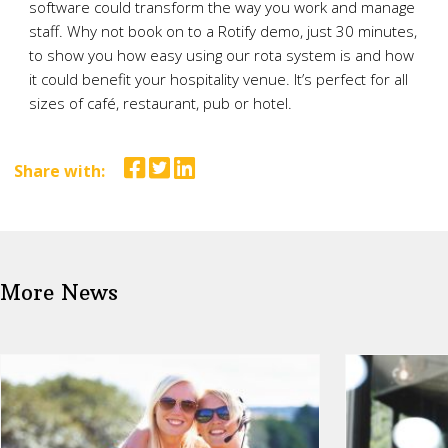
software could transform the way you work and manage
staff. Why not book on to a Rotify demo, just 30 minutes,
to show you how easy using our rota system is and how
it could benefit your hospitality venue. It’s perfect for all
sizes of café, restaurant, pub or hotel.
Share with:
More News