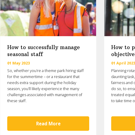
How to successfully manage
How to pl
seasonal staff
objective
01 May 2023
01 April 202
So, whether you’re a theme park hiring staff
Planning rota
for the summertime – or a restaurant that
daunting task
needs extra support during the holiday
fairness and o
season, you’ll likely experience the many
do so, to ens
challenges associated with management of
treated equal
these staff.
to take time o
Read More