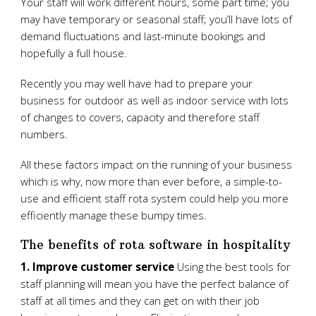
Your staff will work different hours, some part time; you
may have temporary or seasonal staff; you’ll have lots of
demand fluctuations and last-minute bookings and
hopefully a full house.
Recently you may well have had to prepare your
business for outdoor as well as indoor service with lots
of changes to covers, capacity and therefore staff
numbers.
All these factors impact on the running of your business
which is why, now more than ever before, a simple-to-
use and efficient staff rota system could help you more
efficiently manage these bumpy times.
The benefits of rota software in hospitality
1. Improve customer service
Using the best tools for
staff planning will mean you have the perfect balance of
staff at all times and they can get on with their job