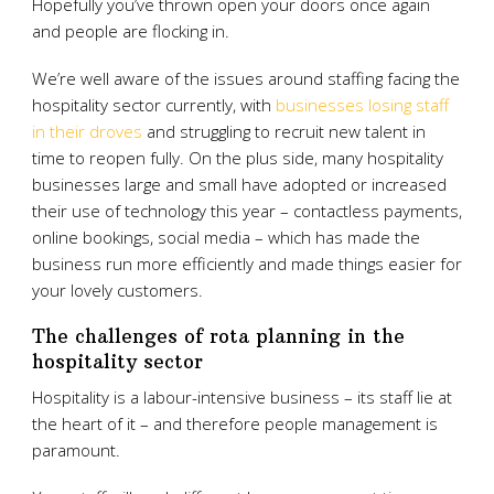
Hopefully you’ve thrown open your doors once again
and people are flocking in.
We’re well aware of the issues around staffing facing the
hospitality sector currently, with
businesses losing staff
in their droves
and struggling to recruit new talent in
time to reopen fully. On the plus side, many hospitality
businesses large and small have adopted or increased
their use of technology this year – contactless payments,
online bookings, social media – which has made the
business run more efficiently and made things easier for
your lovely customers.
The challenges of rota planning in the
hospitality sector
Hospitality is a labour-intensive business – its staff lie at
the heart of it – and therefore people management is
paramount.