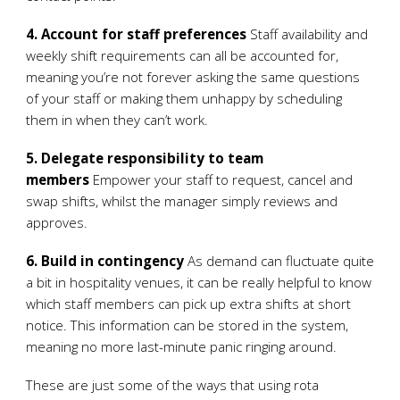
4. Account for staff preferences
Staff availability and
weekly shift requirements can all be accounted for,
meaning you’re not forever asking the same questions
of your staff or making them unhappy by scheduling
them in when they can’t work.
5. Delegate responsibility to team
members
Empower your staff to request, cancel and
swap shifts, whilst the manager simply reviews and
approves.
6. Build in contingency
As demand can fluctuate quite
a bit in hospitality venues, it can be really helpful to know
which staff members can pick up extra shifts at short
notice. This information can be stored in the system,
meaning no more last-minute panic ringing around.
These are just some of the ways that using rota