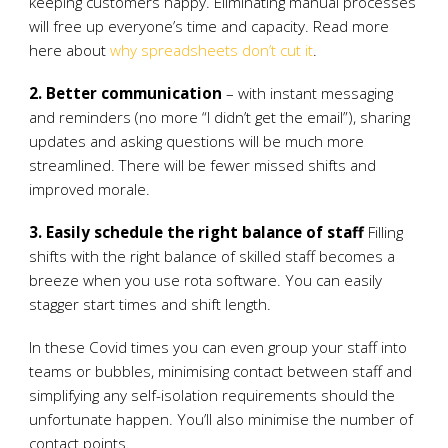
keeping customers happy. Eliminating manual processes
will free up everyone’s time and capacity. Read more
here about
why spreadsheets don’t cut it
.
2. Better communication
– with instant messaging
and reminders (no more “I didn’t get the email”), sharing
updates and asking questions will be much more
streamlined. There will be fewer missed shifts and
improved morale.
3. Easily schedule the right balance of staff
Filling
shifts with the right balance of skilled staff becomes a
breeze when you use rota software. You can easily
stagger start times and shift length.
In these Covid times you can even group your staff into
teams or bubbles, minimising contact between staff and
simplifying any self-isolation requirements should the
unfortunate happen. You’ll also minimise the number of
contact points.