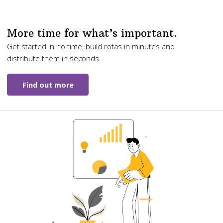
More time for what’s important.
Get started in no time, build rotas in minutes and
distribute them in seconds.
Find out more