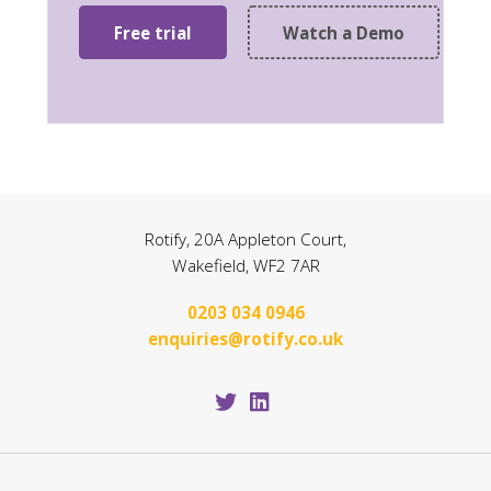
Free trial
Watch a Demo
Rotify, 20A Appleton Court,
Wakefield, WF2 7AR
0203 034 0946
enquiries@rotify.co.uk