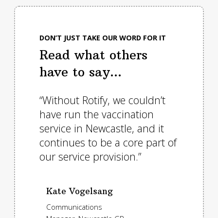
DON’T JUST TAKE OUR WORD FOR IT
Read what others
have to say...
nd
“Without Rotify, we couldn’t
""We i
e who
have run the vaccination
neede
logy.
service in Newcastle, and it
suppo
jump
continues to be a core part of
our e
 bells
our service provision.”
provis
ld
Kate Vogelsang
Tori
Communications
Traff