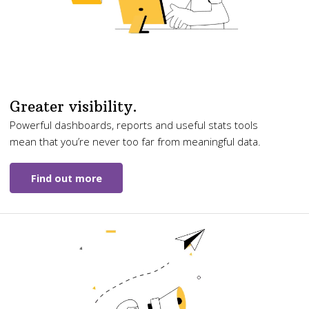
Greater visibility.
Powerful dashboards, reports and useful stats tools
mean that you’re never too far from meaningful data.
Find out more