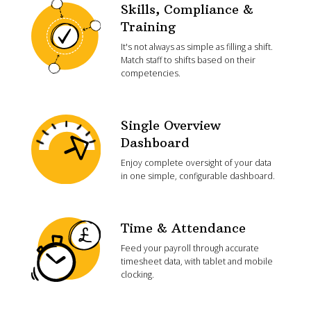
Skills, Compliance &
Training
It's not always as simple as filling a shift.
Match staff to shifts based on their
competencies.
Single Overview
Dashboard
Enjoy complete oversight of your data
in one simple, configurable dashboard.
Time & Attendance
Feed your payroll through accurate
timesheet data, with tablet and mobile
clocking.