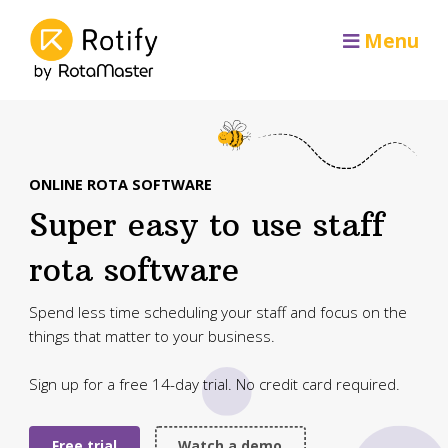
Menu
ONLINE ROTA SOFTWARE
Super easy to use staff
rota software
Spend less time scheduling your staff and focus on the
things that matter to your business.
Sign up for a free 14-day trial. No credit card required.
Free trial
Watch a demo