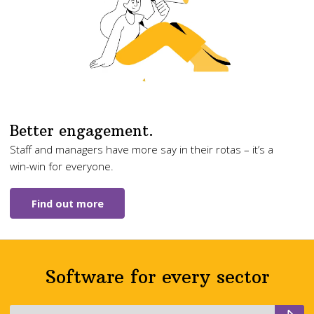
Better engagement.
Staff and managers have more say in their rotas – it’s a
win-win for everyone.
Find out more
Software for every sector