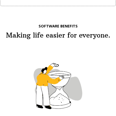
SOFTWARE BENEFITS
Making life easier for everyone.