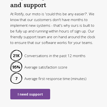
and support
At Rotify, our moto is 'could this be any easier?'. We
know that our customers don't have months to
implement new systems - that's why ours is built to
be fully up and running within hours of sign up. Our
friendly support team are on hand around the clock
to ensure that our software works for your teams.
21K
Conversations in the past 12 months
95%
Average satisfaction score
7
Average first response time (minutes)
I need support