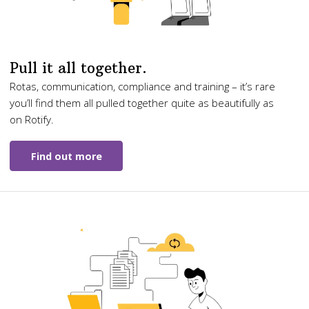
Pull it all together.
Rotas, communication, compliance and training – it’s rare
you’ll find them all pulled together quite as beautifully as
on Rotify.
Find out more