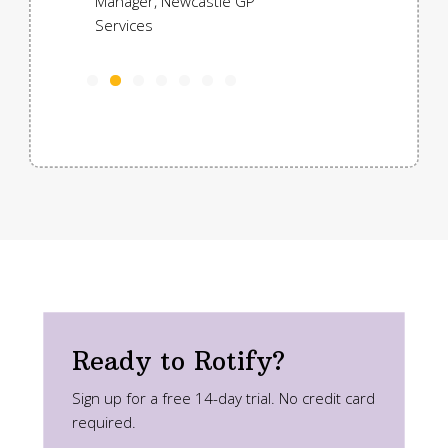
Manager, Newcastle GP
Services
Ready to Rotify?
Sign up for a free 14-day trial. No credit card
required.