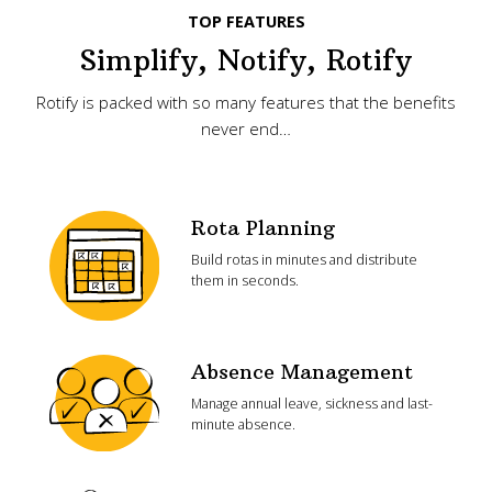
TOP FEATURES
Simplify, Notify, Rotify
Rotify is packed with so many features that the benefits
never end…
Rota Planning
Build rotas in minutes and distribute
them in seconds.
Absence Management
Manage annual leave, sickness and last-
minute absence.