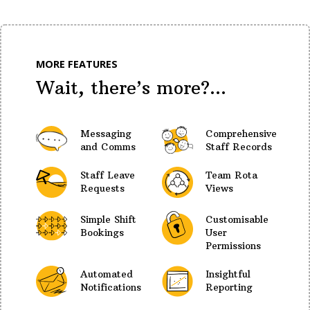
MORE FEATURES
Wait, there’s more?...
Messaging
Comprehensive
and Comms
Staff Records
Staff Leave
Team Rota
Requests
Views
Simple Shift
Customisable
Bookings
User
Permissions
Automated
Insightful
Notifications
Reporting