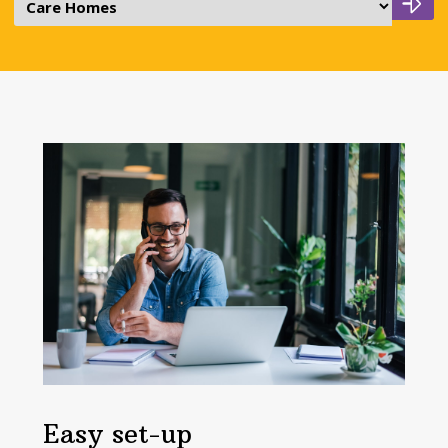
Easy set-up