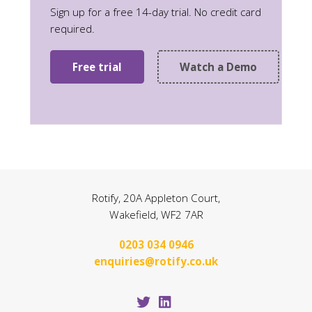
Sign up for a free 14-day trial. No credit card
required.
Free trial
Watch a Demo
Rotify, 20A Appleton Court,
Wakefield, WF2 7AR
0203 034 0946
enquiries@rotify.co.uk