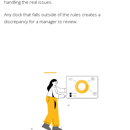
handling the real issues.
Any clock that falls outside of the rules creates a
discrepancy for a manager to review.