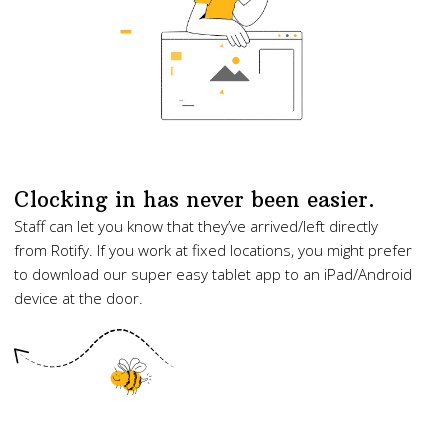
Clocking in has never been easier.
Staff can let you know that they’ve arrived/left directly
from Rotify. If you work at fixed locations, you might prefer
to download our super easy tablet app to an iPad/Android
device at the door.