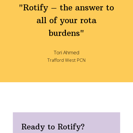
"Rotify – the answer to
all of your rota
burdens"
Tori Ahmed
Trafford West PCN
Ready to Rotify?