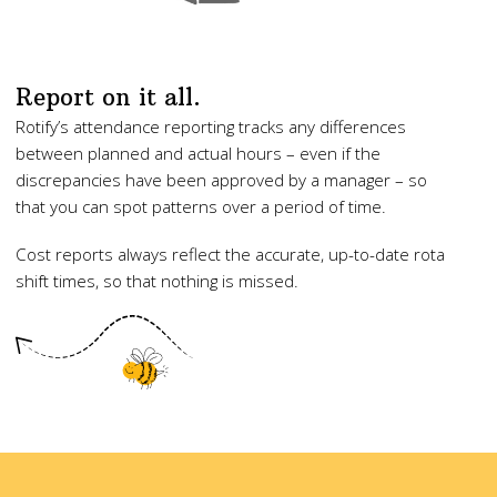
Report on it all.
Rotify’s attendance reporting tracks any differences
between planned and actual hours – even if the
discrepancies have been approved by a manager – so
that you can spot patterns over a period of time.
Cost reports always reflect the accurate, up-to-date rota
shift times, so that nothing is missed.