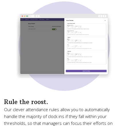
Rule the roost.
Our clever attendance rules allow you to automatically
handle the majority of clock ins if they fall within your
thresholds, so that managers can focus their efforts on