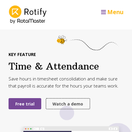
Menu
KEY FEATURE
Time & Attendance
Save hours in timesheet consolidation and make sure
that payroll is accurate for the hours your teams work.
Free trial
Watch a demo